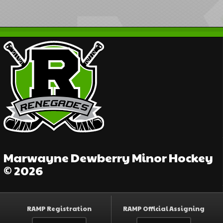
Marwayne Dewberry Minor Hockey
© 2026
RAMP Registration
RAMP Official Assigning