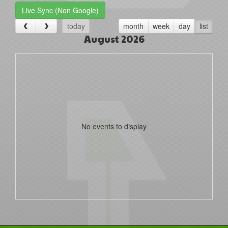
Live Sync (Non Google)
today
month
week
day
list
August 2026
No events to display