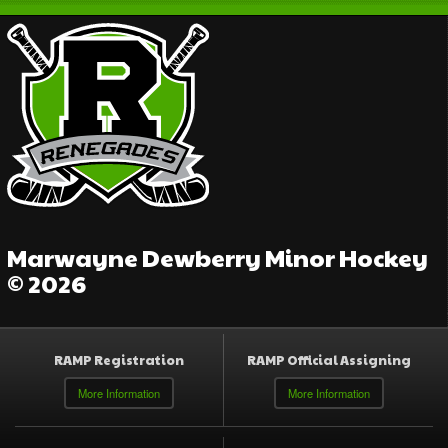
Marwayne Dewberry Minor Hockey
© 2026
RAMP Registration
RAMP Official Assigning
More Information
More Information