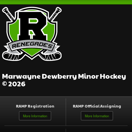
Marwayne Dewberry Minor Hockey
© 2026
RAMP Registration
RAMP Official Assigning
More Information
More Information