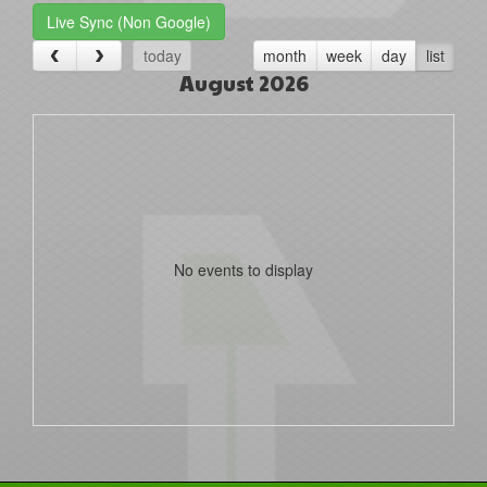
Live Sync (Non Google)
today
month
week
day
list
August 2026
No events to display