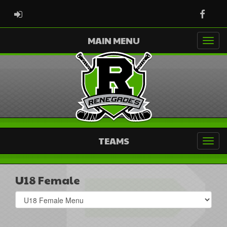
ADMIN LOGIN
Faceb
MAIN MENU
TEAMS
U18 Female
Select
list(select
one):