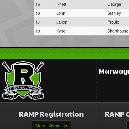
15
Rhett
George
16
John
Stanley
17
Jaxon
Proulx
18
Kyrie
Shorthouse
Marwayn
RAMP Registration
RAMP O
More Information