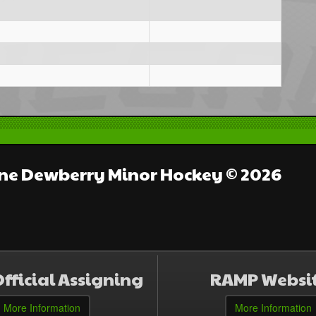
e Dewberry Minor Hockey © 2026
fficial Assigning
RAMP Websi
More Information
More Information