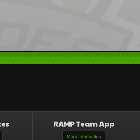
tes
RAMP Team App
More Information