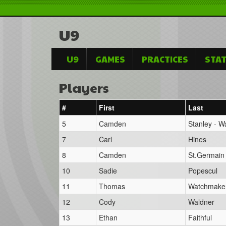
U9
U9
GAMES
PRACTICES
STAT
Players
#
First
Last
5
Camden
Stanley - 
7
Carl
Hines
8
Camden
St.Germain
10
Sadie
Popescul
11
Thomas
Watchmake
12
Cody
Waldner
13
Ethan
Faithful