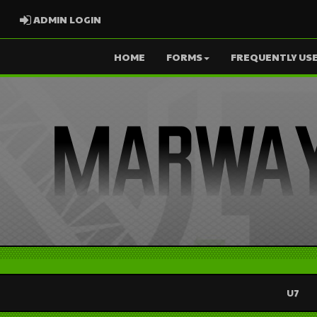
ADMIN LOGIN
ADMIN LOGIN
HOME
FORMS
FREQUENTLY USE
U7