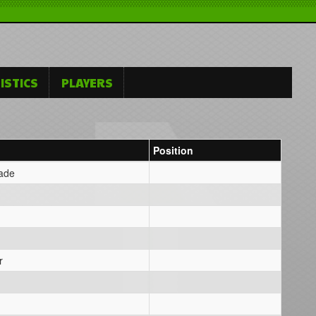
ISTICS
PLAYERS
Position
Wade
r