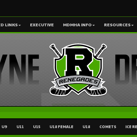
D LINKS
EXECUTIVE
MDMHA INFO
RESOURCES
U9
U11
U15
U18 FEMALE
U18
COMETS
ICE R